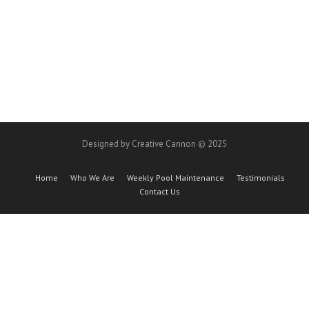
Designed by Creative Cannon © 2025
Home
Who We Are
Weekly Pool Maintenance
Testimonials
Contact Us