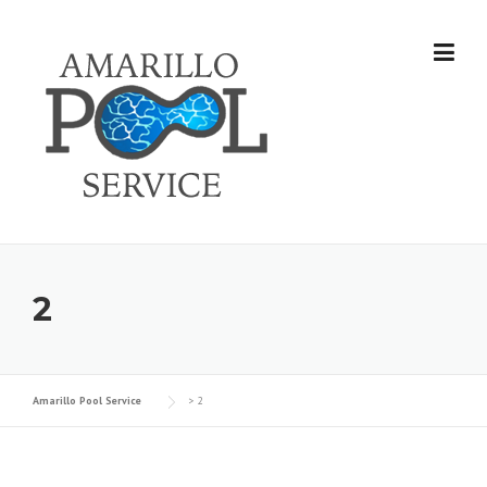
Skip
to
content
2
Amarillo Pool Service
>
2