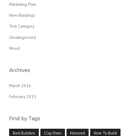
Marketing Plan
New Buildings
Test Category
Uncategorized
Wood
Archives
March 2016
February 2015
Find by Tags
Best Builders
Clay Oven
Honored
How To Build