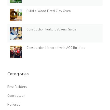
Build a Wood Fired Clay Oven
Construction Forklift Buyers Guide
Construction Honored with AGC Builders
Categories
Best Builders
Construction
Honored