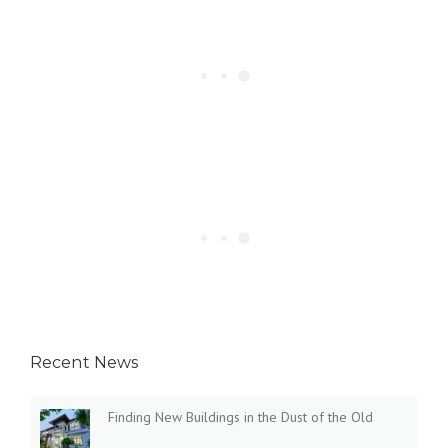
Recent News
Finding New Buildings in the Dust of the Old