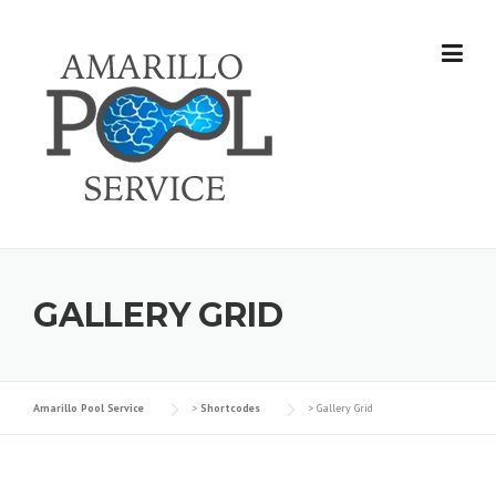
Skip
to
content
GALLERY GRID
Amarillo Pool Service
>
Shortcodes
>
Gallery Grid