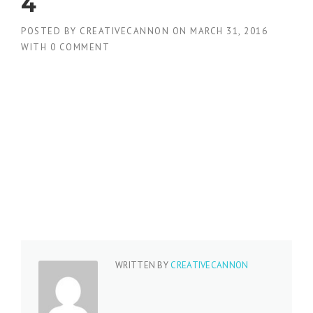
4
POSTED BY
CREATIVECANNON
ON
MARCH 31, 2016
WITH
0 COMMENT
WRITTEN BY
CREATIVECANNON