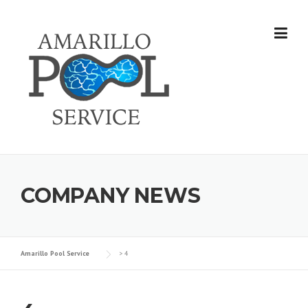
Skip
to
content
COMPANY NEWS
Amarillo Pool Service
>
4