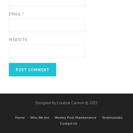
EMAIL
*
WEBSITE
Designed by Creative Cannon © 2025
Home
Who We Are
Weekly Pool Maintenance
Testimonials
Contact Us