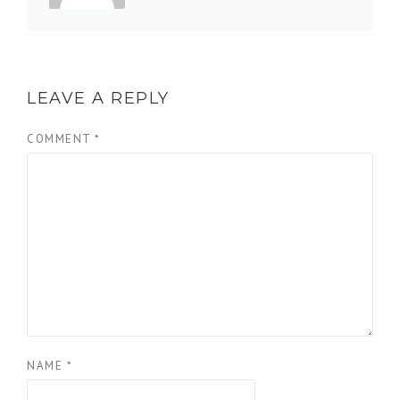
LEAVE A REPLY
COMMENT
*
NAME
*